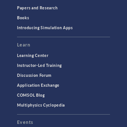
Papers and Research
Books
Introducing Simulation Apps
Learn
Learning Center
Instructor-Led Training
Discussion Forum
Application Exchange
COMSOL Blog
Multiphysics Cyclopedia
Events