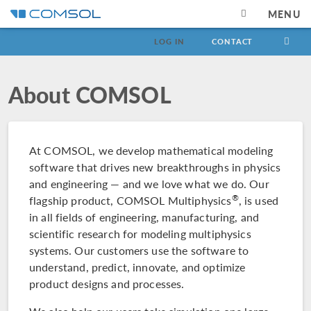
MENU
LOG IN
CONTACT
About COMSOL
At COMSOL, we develop mathematical modeling
software that drives new breakthroughs in physics
and engineering — and we love what we do. Our
®
flagship product, COMSOL Multiphysics
, is used
in all fields of engineering, manufacturing, and
scientific research for modeling multiphysics
systems. Our customers use the software to
understand, predict, innovate, and optimize
product designs and processes.