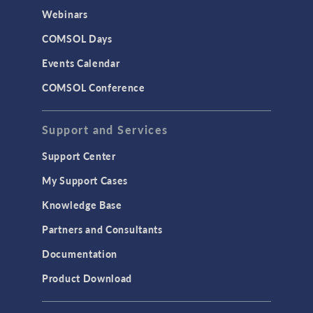
Webinars
COMSOL Days
Events Calendar
COMSOL Conference
Support and Services
Support Center
My Support Cases
Knowledge Base
Partners and Consultants
Documentation
Product Download