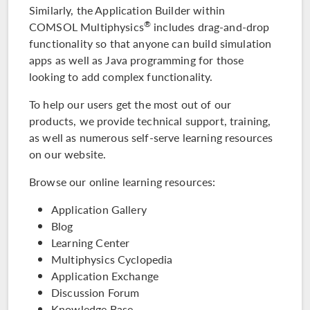
Similarly, the Application Builder within
®
COMSOL Multiphysics
includes drag-and-drop
functionality so that anyone can build simulation
apps as well as Java programming for those
looking to add complex functionality.
To help our users get the most out of our
products, we provide technical support, training,
as well as numerous self-serve learning resources
on our website.
Browse our online learning resources:
Application Gallery
Blog
Learning Center
Multiphysics Cyclopedia
Application Exchange
Discussion Forum
Knowledge Base