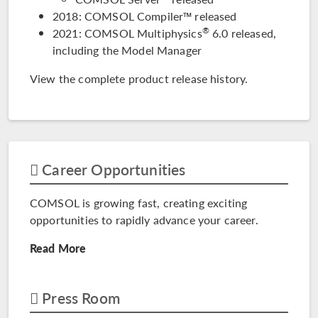
2018: COMSOL Compiler™ released
®
2021: COMSOL Multiphysics
6.0 released,
including the Model Manager
View the complete
product release history
.
Career Opportunities
COMSOL is growing fast, creating exciting
opportunities to rapidly advance your career.
Read More
Press Room