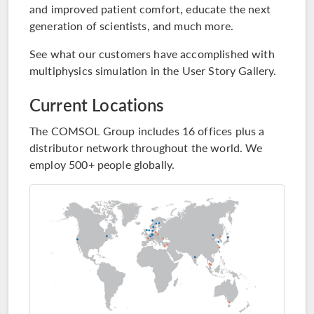
and improved patient comfort, educate the next
generation of scientists, and much more.
See what our customers have accomplished with
multiphysics simulation in the
User Story Gallery
.
Current Locations
The COMSOL Group includes 16 offices plus a
distributor network throughout the world. We
employ 500+ people globally.