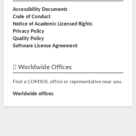
Accessibility Documents
Code of Conduct
Notice of Academic Licensed Rights
Privacy Policy
Quality Policy
Software License Agreement
Worldwide Offices
Find a COMSOL office or representative near you.
Worldwide offices