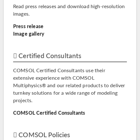
Read press releases and download high-resolution
images.
Press release
Image gallery
Certified Consultants
COMSOL Certified Consultants use their
extensive experience with COMSOL
Multiphysics® and our related products to deliver
turnkey solutions for a wide range of modeling
projects.
COMSOL Certified Consultants
COMSOL Policies