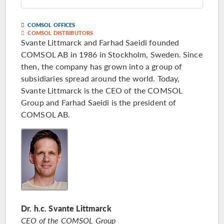
COMSOL OFFICES
COMSOL DISTRIBUTORS
Svante Littmarck and Farhad Saeidi founded
COMSOL AB in 1986 in Stockholm, Sweden. Since
then, the company has grown into a group of
subsidiaries spread around the world. Today,
Svante Littmarck is the CEO of the COMSOL
Group and Farhad Saeidi is the president of
COMSOL AB.
Dr. h.c. Svante Littmarck
CEO of the COMSOL Group