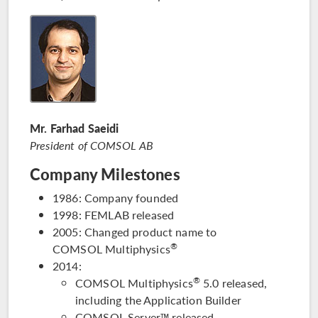
Mr. Farhad Saeidi
President of COMSOL AB
Company Milestones
1986: Company founded
1998: FEMLAB released
2005: Changed product name to
®
COMSOL Multiphysics
2014:
®
COMSOL Multiphysics
5.0 released,
including the Application Builder
COMSOL Server™ released