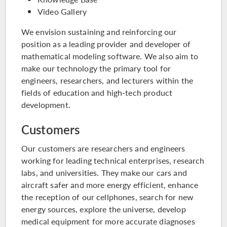
Video Gallery
We envision sustaining and reinforcing our
position as a leading provider and developer of
mathematical modeling software. We also aim to
make our technology the primary tool for
engineers, researchers, and lecturers within the
fields of education and high-tech product
development.
Customers
Our customers are researchers and engineers
working for leading technical enterprises, research
labs, and universities. They make our cars and
aircraft safer and more energy efficient, enhance
the reception of our cellphones, search for new
energy sources, explore the universe, develop
medical equipment for more accurate diagnoses