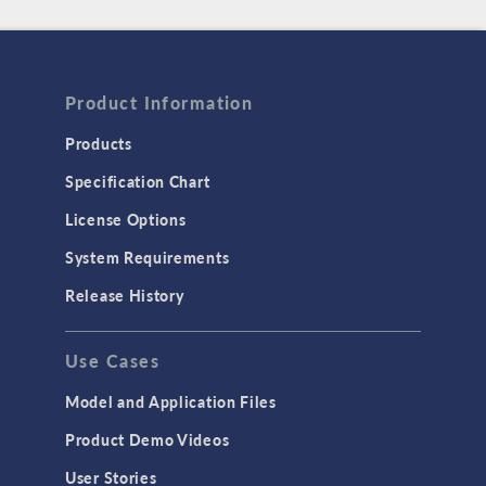
Product Information
Products
Specification Chart
License Options
System Requirements
Release History
Use Cases
Model and Application Files
Product Demo Videos
User Stories