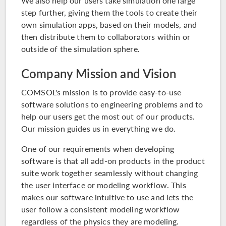
We also help our users take simulation one large
step further, giving them the tools to create their
own simulation apps, based on their models, and
then distribute them to collaborators within or
outside of the simulation sphere.
Company Mission and Vision
COMSOL's mission is to provide easy-to-use
software solutions to engineering problems and to
help our users get the most out of our products.
Our mission guides us in everything we do.
One of our requirements when developing
software is that all add-on products in the
product
suite
work together seamlessly without changing
the user interface or modeling workflow. This
makes our software intuitive to use and lets the
user follow a consistent modeling workflow
regardless of the physics they are modeling.