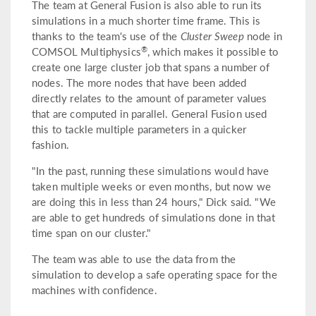
The team at General Fusion is also able to run its
simulations in a much shorter time frame. This is
thanks to the team's use of the
Cluster Sweep
node in
®
COMSOL Multiphysics
, which makes it possible to
create one large cluster job that spans a number of
nodes. The more nodes that have been added
directly relates to the amount of parameter values
that are computed in parallel. General Fusion used
this to tackle multiple parameters in a quicker
fashion.
"In the past, running these simulations would have
taken multiple weeks or even months, but now we
are doing this in less than 24 hours," Dick said. "We
are able to get hundreds of simulations done in that
time span on our cluster."
The team was able to use the data from the
simulation to develop a safe operating space for the
machines with confidence.