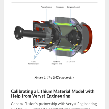
Figure 3. The LM26 geometry.
Calibrating a Lithium Material Model with
Help from Veryst Engineering
General Fusion’s partnership with Veryst Engineering,
a COMSOL Certified Consultant and engineering