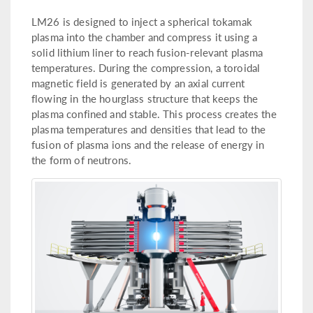
LM26 is designed to inject a spherical tokamak
plasma into the chamber and compress it using a
solid lithium liner to reach fusion-relevant plasma
temperatures. During the compression, a toroidal
magnetic field is generated by an axial current
flowing in the hourglass structure that keeps the
plasma confined and stable. This process creates the
plasma temperatures and densities that lead to the
fusion of plasma ions and the release of energy in
the form of neutrons.