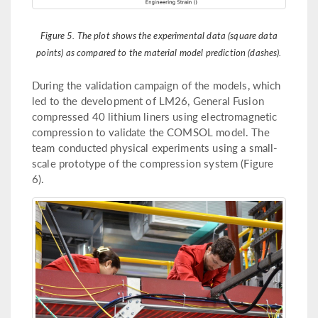
Figure 5. The plot shows the experimental data (square data
points) as compared to the material model prediction (dashes).
During the validation campaign of the models, which
led to the development of LM26, General Fusion
compressed 40 lithium liners using electromagnetic
compression to validate the COMSOL model. The
team conducted physical experiments using a small-
scale prototype of the compression system (Figure
6).