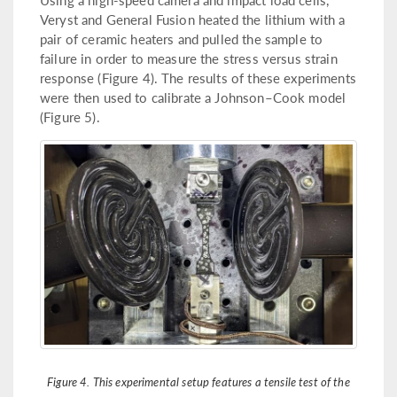
Veryst and General Fusion heated the lithium with a
pair of ceramic heaters and pulled the sample to
failure in order to measure the stress versus strain
response (Figure 4). The results of these experiments
were then used to calibrate a Johnson–Cook model
(Figure 5).
Figure 4. This experimental setup features a tensile test of the