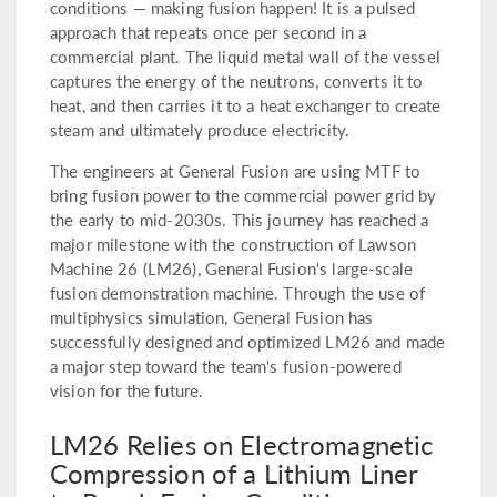
conditions — making fusion happen! It is a pulsed
approach that repeats once per second in a
commercial plant. The liquid metal wall of the vessel
captures the energy of the neutrons, converts it to
heat, and then carries it to a heat exchanger to create
steam and ultimately produce electricity.
The engineers at General Fusion are using MTF to
bring fusion power to the commercial power grid by
the early to mid-2030s. This journey has reached a
major milestone with the construction of Lawson
Machine 26 (LM26), General Fusion's large-scale
fusion demonstration machine. Through the use of
multiphysics simulation, General Fusion has
successfully designed and optimized LM26 and made
a major step toward the team's fusion-powered
vision for the future.
LM26 Relies on Electromagnetic
Compression of a Lithium Liner