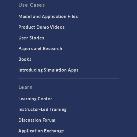
Use Cases
Model and Application Files
Product Demo Videos
User Stories
Papers and Research
Books
Introducing Simulation Apps
Learn
Learning Center
Instructor-Led Training
Discussion Forum
Application Exchange