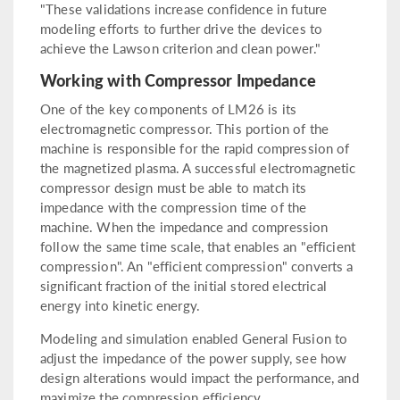
"These validations increase confidence in future
modeling efforts to further drive the devices to
achieve the Lawson criterion and clean power."
Working with Compressor Impedance
One of the key components of LM26 is its
electromagnetic compressor. This portion of the
machine is responsible for the rapid compression of
the magnetized plasma. A successful electromagnetic
compressor design must be able to match its
impedance with the compression time of the
machine. When the impedance and compression
follow the same time scale, that enables an "efficient
compression". An "efficient compression" converts a
significant fraction of the initial stored electrical
energy into kinetic energy.
Modeling and simulation enabled General Fusion to
adjust the impedance of the power supply, see how
design alterations would impact the performance, and
maximize the compression efficiency.