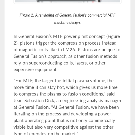
Figure 2. A rendering of General Fusion's commercial MTF
machine design.
In General Fusion’s MTF power plant concept (Figure
2), pistons trigger the compression process instead
of magnetic coils like in LM26. Pistons are unique to
General Fusion’s approach, as other fusion methods
rely on superconducting coils, lasers, or other
expensive equipment.
"For MTF, the larger the initial plasma volume, the
more time it can stay hot, which gives us more time
to compress the plasma to fusion conditions," said
Jean-Sebastien Dick, an engineering analysis manager
at General Fusion. "At General Fusion, we have been
iterating on the process and developing a power
plant operating point that is not only commercially
viable but also very competitive against the other
type of energies on the market."