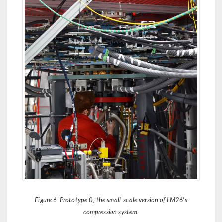
Figure 6. Prototype 0, the small-scale version of LM26's
compression system.