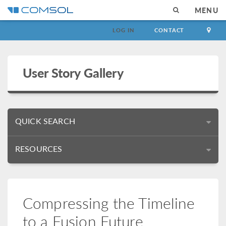
MENU
LOG IN
CONTACT
User Story Gallery
QUICK SEARCH
RESOURCES
Compressing the Timeline
to a Fusion Future