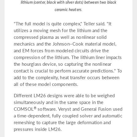
lithium (center, black with silver dots) between two black
ceramic heaters.
"The full model is quite complex," Teller said. "It
utilizes a moving mesh for the lithium and the
compressed plasma as well as nonlinear solid
mechanics and the Johnson–Cook material model,
and EM forces from modeled circuits drive the
compression of the lithium. The lithium liner impacts
the hourglass device, so capturing the nonlinear
contact is crucial to perform accurate predictions." To
add to the complexity, heat transfer occurs between
all of these model components.
Different LM26 designs were able to be weighed
simultaneously and in the same space in the
®
COMSOL
software. Veryst and General Fusion used
a time-dependent, fully coupled solver and automatic
remeshing to capture the large deformation and
pressures inside LM26.