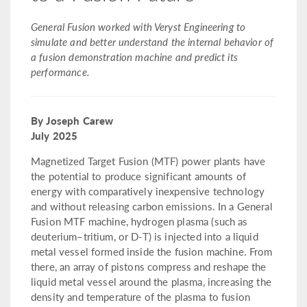
General Fusion worked with Veryst Engineering to
simulate and better understand the internal behavior of
a fusion demonstration machine and predict its
performance.
By Joseph Carew
July 2025
Magnetized Target Fusion (MTF) power plants have
the potential to produce significant amounts of
energy with comparatively inexpensive technology
and without releasing carbon emissions. In a General
Fusion MTF machine, hydrogen plasma (such as
deuterium–tritium, or D-T) is injected into a liquid
metal vessel formed inside the fusion machine. From
there, an array of pistons compress and reshape the
liquid metal vessel around the plasma, increasing the
density and temperature of the plasma to fusion