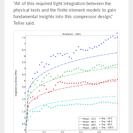
"All of this required tight integration between the
physical tests and the finite element models to gain
fundamental insights into this compressor design,"
Teller said.