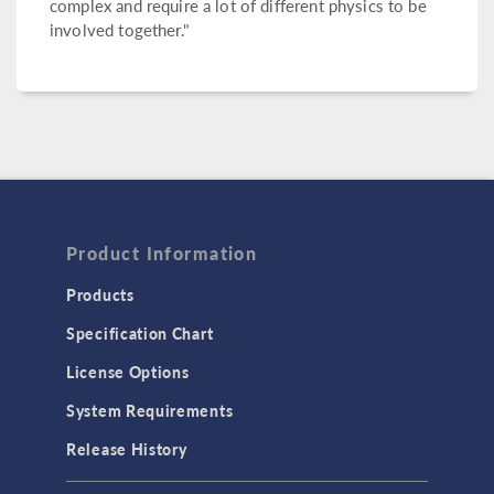
complex and require a lot of different physics to be
involved together."
Product Information
Products
Specification Chart
License Options
System Requirements
Release History