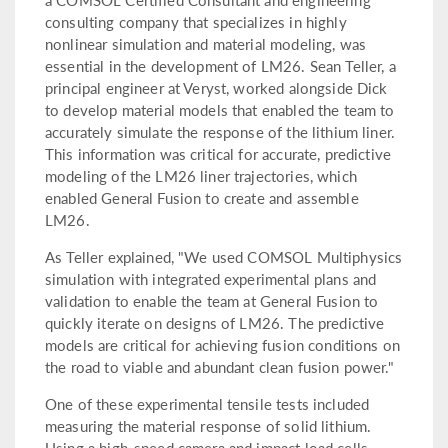
consulting company that specializes in highly
nonlinear simulation and material modeling, was
essential in the development of LM26. Sean Teller, a
principal engineer at Veryst, worked alongside Dick
to develop material models that enabled the team to
accurately simulate the response of the lithium liner.
This information was critical for accurate, predictive
modeling of the LM26 liner trajectories, which
enabled General Fusion to create and assemble
LM26.
As Teller explained, "We used COMSOL Multiphysics
simulation with integrated experimental plans and
validation to enable the team at General Fusion to
quickly iterate on designs of LM26. The predictive
models are critical for achieving fusion conditions on
the road to viable and abundant clean fusion power."
One of these experimental tensile tests included
measuring the material response of solid lithium.
Using a high-speed camera and impact load cells,