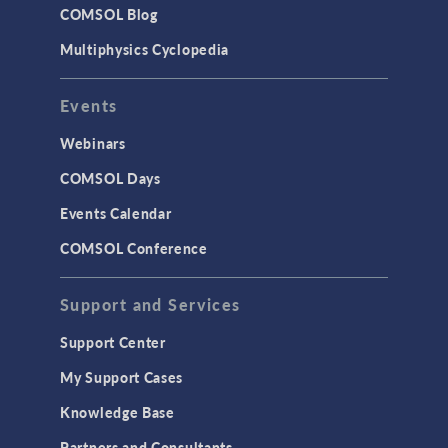
COMSOL Blog
Multiphysics Cyclopedia
Events
Webinars
COMSOL Days
Events Calendar
COMSOL Conference
Support and Services
Support Center
My Support Cases
Knowledge Base
Partners and Consultants