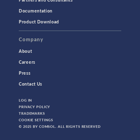
Documentation
Product Download
Company
About
Careers
Press
Contact Us
LOG IN
PRIVACY POLICY
TRADEMARKS
COOKIE SETTINGS
© 2025 BY COMSOL. ALL RIGHTS RESERVED