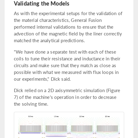
Validating the Models
As with the experimental setups for the validation of
the material characteristics, General Fusion
performed internal validations to ensure that the
advection of the magnetic field by the liner correctly
matched the analytical predictions.
"We have done a separate test with each of these
coils to tune their resistance and inductance in their
circuits and make sure that they match as close as
possible with what we measured with flux loops in
our experiments," Dick said.
Dick relied on a 2D axisymmetric simulation (Figure
7) of the machine's operation in order to decrease
the solving time.