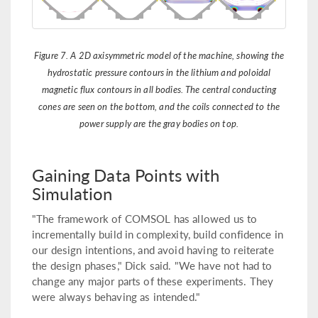
Figure 7. A 2D axisymmetric model of the machine, showing the
hydrostatic pressure contours in the lithium and poloidal
magnetic flux contours in all bodies. The central conducting
cones are seen on the bottom, and the coils connected to the
power supply are the gray bodies on top.
Gaining Data Points with
Simulation
"The framework of COMSOL has allowed us to
incrementally build in complexity, build confidence in
our design intentions, and avoid having to reiterate
the design phases," Dick said. "We have not had to
change any major parts of these experiments. They
were always behaving as intended."