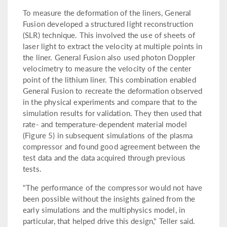
To measure the deformation of the liners, General
Fusion developed a structured light reconstruction
(SLR) technique. This involved the use of sheets of
laser light to extract the velocity at multiple points in
the liner. General Fusion also used photon Doppler
velocimetry to measure the velocity of the center
point of the lithium liner. This combination enabled
General Fusion to recreate the deformation observed
in the physical experiments and compare that to the
simulation results for validation. They then used that
rate- and temperature-dependent material model
(Figure 5) in subsequent simulations of the plasma
compressor and found good agreement between the
test data and the data acquired through previous
tests.
"The performance of the compressor would not have
been possible without the insights gained from the
early simulations and the multiphysics model, in
particular, that helped drive this design," Teller said.