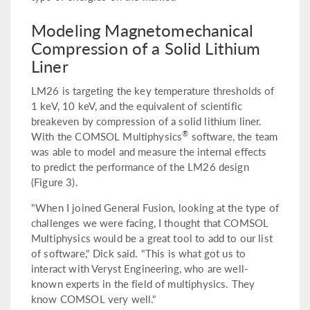
Modeling Magnetomechanical
Compression of a Solid Lithium
Liner
LM26 is targeting the key temperature thresholds of
1 keV, 10 keV, and the equivalent of scientific
breakeven by compression of a solid lithium liner.
®
With the COMSOL Multiphysics
software, the team
was able to model and measure the internal effects
to predict the performance of the LM26 design
(Figure 3).
"When I joined General Fusion, looking at the type of
challenges we were facing, I thought that COMSOL
Multiphysics would be a great tool to add to our list
of software," Dick said. "This is what got us to
interact with Veryst Engineering, who are well-
known experts in the field of multiphysics. They
know COMSOL very well."