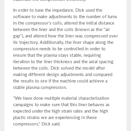
In order to tune the impedance, Dick used the
software to make adjustments to the number of turns
in the compressor's coils, altered the initial distance
between the liner and the coils (known as the "air
gap"), and altered how the liner was compressed over
its trajectory. Additionally, the liner shape along the
compression needs to be controlled in order to
ensure that the plasma stays stable, requiring
iteration to the liner thickness and the axial spacing
between the coils. Dick solved the model after
making different design adjustments and compared
the results to see if the machine could achieve a
stable plasma compression.
"We have done multiple material characterization
campaigns to make sure that this liner behaves as
expected under the high strain rates and the high
plastic strains we are experiencing in these
compressors," Dick said.