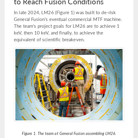
to Reach Fusion Conditions
In late 2024, LM26 (Figure 1) was built to de-risk
General Fusion's eventual commercial MTF machine.
The team's project goals for LM26 are to achieve 1
keV, then 10 keV, and finally, to achieve the
equivalent of scientific breakeven.
Figure 1. The team at General Fusion assembling LM26.