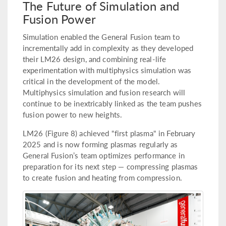
The Future of Simulation and
Fusion Power
Simulation enabled the General Fusion team to
incrementally add in complexity as they developed
their LM26 design, and combining real-life
experimentation with multiphysics simulation was
critical in the development of the model.
Multiphysics simulation and fusion research will
continue to be inextricably linked as the team pushes
fusion power to new heights.
LM26 (Figure 8) achieved "first plasma" in February
2025 and is now forming plasmas regularly as
General Fusion’s team optimizes performance in
preparation for its next step — compressing plasmas
to create fusion and heating from compression.