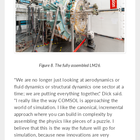
Figure 8. The fully assembled LM26.
"We are no longer just looking at aerodynamics or
fluid dynamics or structural dynamics one sector at a
time; we are putting everything together," Dick said.
"I really like the way COMSOL is approaching the
world of simulation. I like the canonical, incremental
approach where you can build in complexity by
assembling the physics like pieces of a puzzle. I
believe that this is the way the future will go for
simulation, because new innovations are very