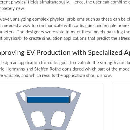
ferent physical fields simultaneously. Hence, the user can combine d
pletely new.
ever, analyzing complex physical problems such as these can be cha
m needed a way to communicate with colleagues and enable nonexper
ameters. The designers were able to meet these needs by using the
tiphysics®, to create simulation applications that predict the stress
proving EV Production with Specialized Ap
design an application for colleagues to evaluate the strength and dur
ie Hermanns and Steffen Rothe considered which part of the mode
e variable, and which results the application should show.