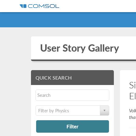
User Story Gallery
QUICK SEARCH
S
E
Vol
Filter by Physics
tha
Filter