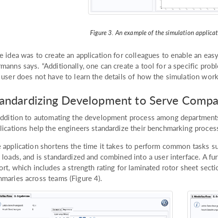
Figure 3. An example of the simulation applicati
e idea was to create an application for colleagues to enable an eas
manns says. “Additionally, one can create a tool for a specific proble
 user does not have to learn the details of how the simulation work
tandardizing Development to Serve Comp
addition to automating the development process among departments
lications help the engineers standardize their benchmarking process
 application shortens the time it takes to perform common tasks su
 loads, and is standardized and combined into a user interface. A fu
ort, which includes a strength rating for laminated rotor sheet sect
maries across teams (Figure 4).