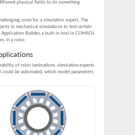
ifferent physical fields to do something
llenging, even for a simulation expert. The
ts in mechanical simulations to test certain
 Application Builder, a built-in tool in COMSOL
es in a rotor.
plications
ability of rotor laminations, simulation experts
l could be automated, which model parameters