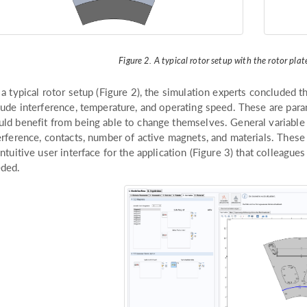
Figure 2. A typical rotor setup with the rotor pla
 a typical rotor setup (Figure 2), the simulation experts concluded 
lude interference, temperature, and operating speed. These are par
ld benefit from being able to change themselves. General variable 
erference, contacts, number of active magnets, and materials. Thes
intuitive user interface for the application (Figure 3) that colleagu
ded.