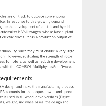
cles are on track to outpace conventional
ice. In response to this growing demand,
ng up the development of electric and hybrid
 automaker is Volkswagen, whose Kassel plant
electric drives. It has a production output of
r durability, since they must endure a very large
ion. However, evaluating the strength of rotor
ess for rotors, as well as reducing development
tions with the COMSOL Multiphysics® software.
Requirements
EV design and make the manufacturing process
 MEB accounts for the torque, power, and speed
at is used in all-wheel drive versions (Figure
nits, weight, and wheelbases, the design and