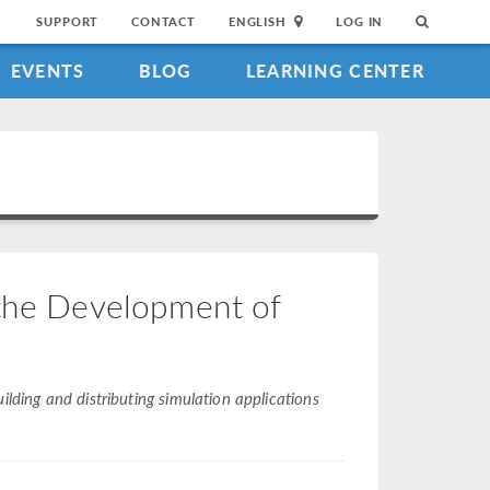
SUPPORT
CONTACT
ENGLISH
LOG IN
EVENTS
BLOG
LEARNING CENTER
 the Development of
ilding and distributing simulation applications