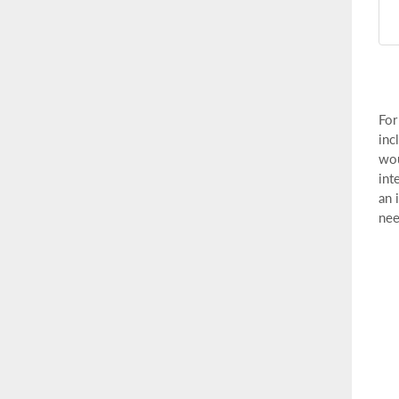
For
inc
wou
int
an 
nee