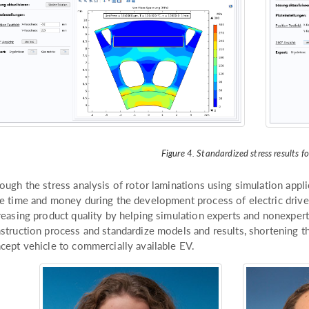
Figure 4. Standardized stress results fo
ough the stress analysis of rotor laminations using simulation appl
e time and money during the development process of electric drives
reasing product quality by helping simulation experts and nonexper
struction process and standardize models and results, shortening th
cept vehicle to commercially available EV.