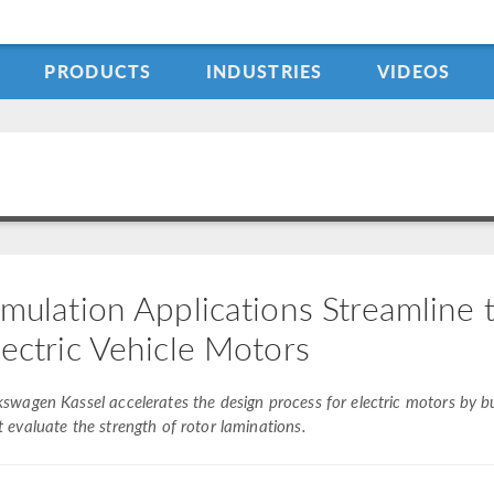
PRODUCTS
INDUSTRIES
VIDEOS
imulation Applications Streamline
lectric Vehicle Motors
kswagen Kassel accelerates the design process for electric motors by bu
t evaluate the strength of rotor laminations.