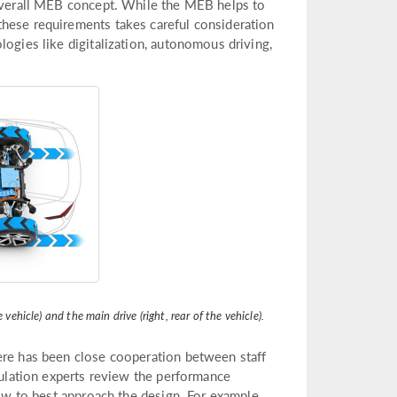
 overall MEB concept. While the MEB helps to
these requirements takes careful consideration
logies like digitalization, autonomous driving,
vehicle) and the main drive (right, rear of the vehicle).
ere has been close cooperation between staff
imulation experts review the performance
how to best approach the design. For example,