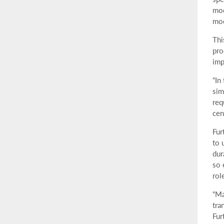
mod
mod
Thi
pro
imp
“In
sim
req
cen
Fur
to 
dur
so 
rol
“Ma
tra
Fur