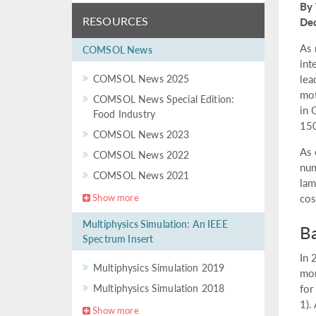
By 
RESOURCES
De
As 
COMSOL News
int
COMSOL News 2025
lea
mot
COMSOL News Special Edition:
in 
Food Industry
150
COMSOL News 2023
As 
COMSOL News 2022
num
COMSOL News 2021
lam
Show more
cos
Multiphysics Simulation: An IEEE
Ba
Spectrum Insert
In 
Multiphysics Simulation 2019
mor
Multiphysics Simulation 2018
for
1).
Show more