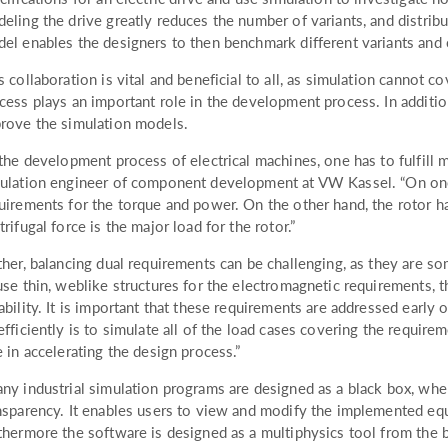
eling the drive greatly reduces the number of variants, and distribu
el enables the designers to then benchmark different variants and
s collaboration is vital and beneficial to all, as simulation cannot co
cess plays an important role in the development process. In additio
rove the simulation models.
 the development process of electrical machines, one has to fulfill 
ulation engineer of component development at VW Kassel. “On one 
uirements for the torque and power. On the other hand, the rotor ha
trifugal force is the major load for the rotor.”
ther, balancing dual requirements can be challenging, as they are so
use thin, weblike structures for the electromagnetic requirements, t
ability. It is important that these requirements are addressed earl
efficiently is to simulate all of the load cases covering the requirem
e in accelerating the design process.”
ny industrial simulation programs are designed as a black box, w
nsparency. It enables users to view and modify the implemented eq
thermore the software is designed as a multiphysics tool from the 