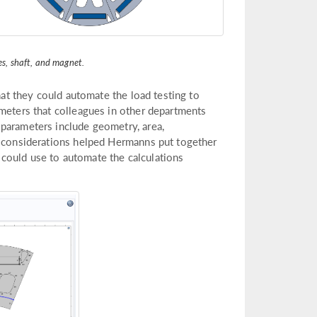
tes, shaft, and magnet.
that they could automate the load testing to
ameters that colleagues in other departments
parameters include geometry, area,
e considerations helped Hermanns put together
es could use to automate the calculations