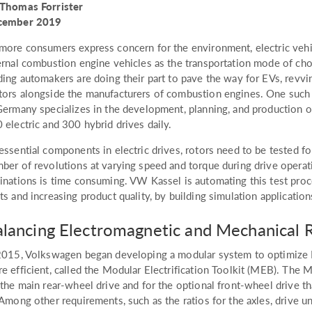
Thomas Forrister
cember 2019
more consumers express concern for the environment, electric vehi
ernal combustion engine vehicles as the transportation mode of cho
ding automakers are doing their part to pave the way for EVs, revvi
ors alongside the manufacturers of combustion engines. One such
Germany specializes in the development, planning, and production of 
 electric and 300 hybrid drives daily.
essential components in electric drives, rotors need to be tested fo
ber of revolutions at varying speed and torque during drive operat
inations is time consuming. VW Kassel is automating this test proc
ts and increasing product quality, by building simulation applica
lancing Electromagnetic and Mechanical 
2015, Volkswagen began developing a modular system to optimize 
e efficient, called the Modular Electrification Toolkit (MEB). The
 the main rear-wheel drive and for the optional front-wheel drive th
 Among other requirements, such as the ratios for the axles, drive u