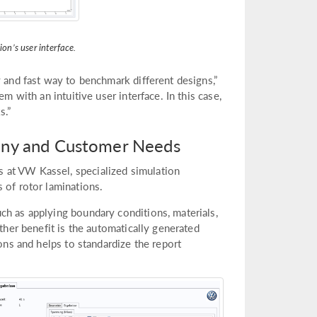
on’s user interface.
y and fast way to benchmark different designs,”
m with an intuitive user interface. In this case,
s.”
any and Customer Needs
 at VW Kassel, specialized simulation
 of rotor laminations.
ch as applying boundary conditions, materials,
rther benefit is the automatically generated
ions and helps to standardize the report