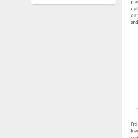
pla
opt
on 
and
F
Fro
inv
spe