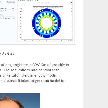
r the rotor.
ications, engineers at VW Kassel are able to
. The applications also contribute to
ts alike automate the lengthy model
e distance it takes to get from model to