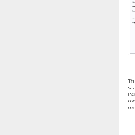
Thr
sav
inc
con
con