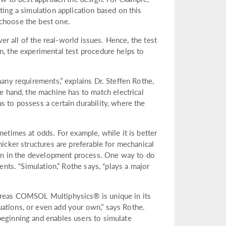
ting a simulation application based on this
 choose the best one.
ver all of the real-world issues. Hence, the test
n, the experimental test procedure helps to
many requirements,” explains Dr. Steffen Rothe,
hand, the machine has to match electrical
s to possess a certain durability, where the
metimes at odds. For example, while it is better
hicker structures are preferable for mechanical
y on in the development process. One way to do
ents. “Simulation,” Rothe says, “plays a major
hereas COMSOL Multiphysics® is unique in its
uations, or even add your own,” says Rothe.
beginning and enables users to simulate