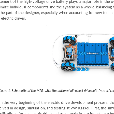
cement of the high-voltage drive battery plays a major role in the
imize individual components and the system as a whole, balancing 
the part of the designer, especially when accounting for new techno
 electric drives.
igure 1. Schematic of the MEB, with the optional all-wheel drive (left, front of the 
m the very beginning of the electric drive development process, th
olved in design, simulation, and testing at VW Kassel. First, the s
cifications for an electric drive and use simulation to investigate 