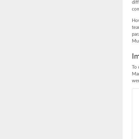
dif
com
How
tea
par
Mul
Im
To 
Mar
wer