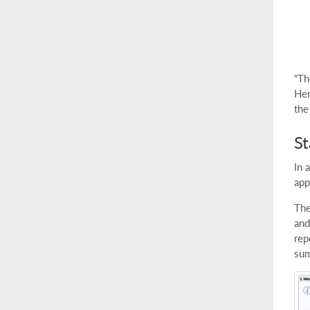
“Th
Her
the
S
In 
app
The
and
rep
sum